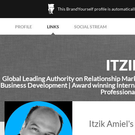
This BrandYourself profile is automatical
PROFILE
LINKS
SOCIAL STREAM
ITZ
Global Leading Authority on Relationship Mar
Business Development | Award winning Internat
Professiona
Itzik Amiel's