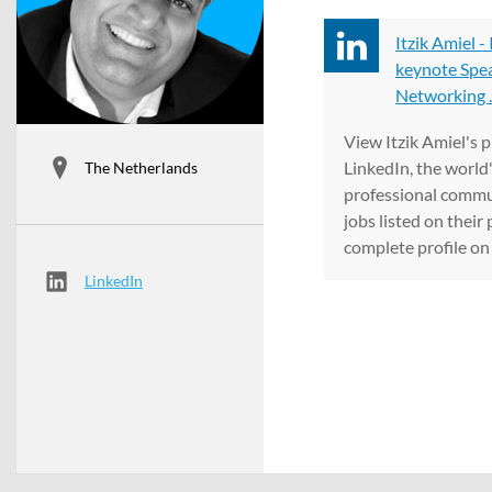
Itzik Amiel -
keynote Spea
Networking ..
View Itzik Amiel's p
LinkedIn, the world'
The Netherlands
professional commun
jobs listed on their 
complete profile on 
LinkedIn